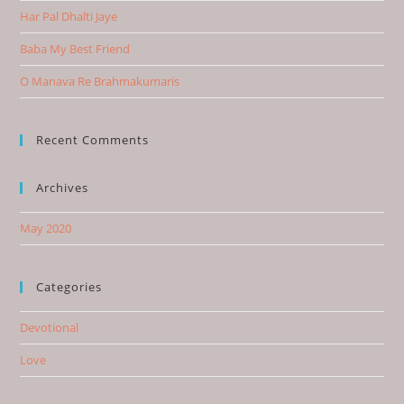
Har Pal Dhalti Jaye
Baba My Best Friend
O Manava Re Brahmakumaris
Recent Comments
Archives
May 2020
Categories
Devotional
Love