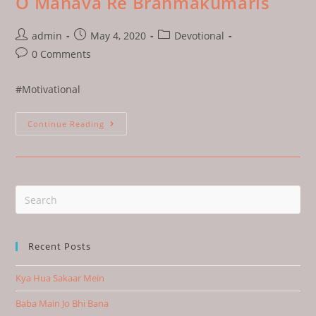
O Manava Re Brahmakumaris
admin
May 4, 2020
Devotional
0 Comments
#Motivational
Continue Reading
Recent Posts
Kya Hua Sakaar Mein
Baba Main Jo Bhi Bana