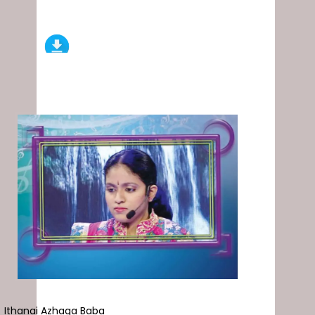
Ithanai Azhaga Baba