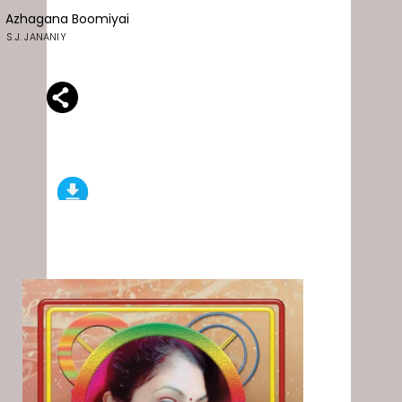
Azhagana Boomiyai
S.J. JANANIY