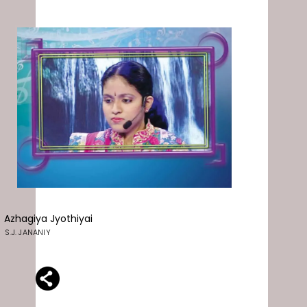
Azhagiya Jyothiyai
S.J. JANANIY