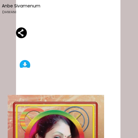
Anbe Sivamenum
DHWANI