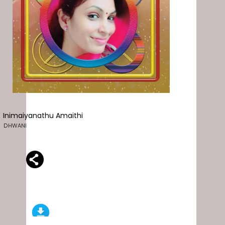
Inimaiyanathu Amaithi
DHWANI