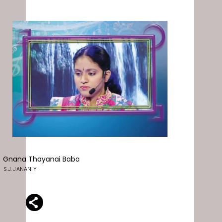
Gnana Thayanai Baba
S.J. JANANIY