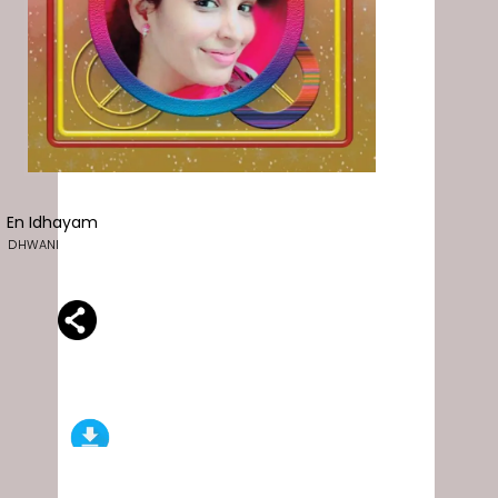
En Idhayam
DHWANI