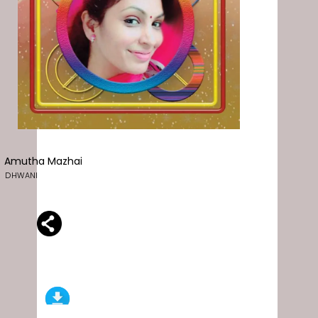
Amutha Mazhai
DHWANI