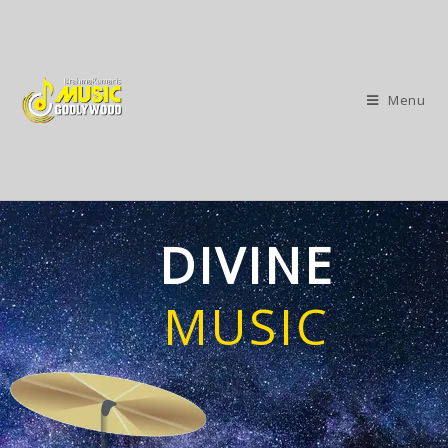
Menu
DIVINE
MUSIC