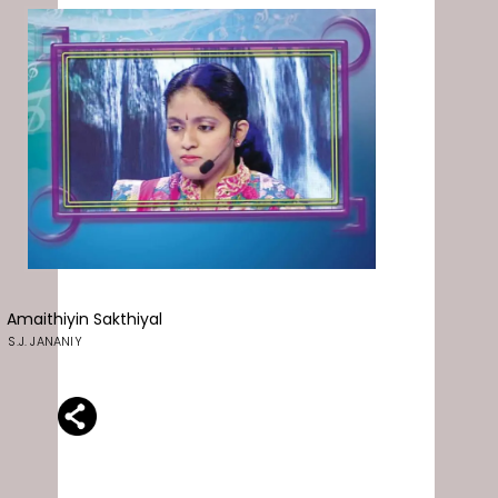
Amaithiyin Sakthiyal
S.J. JANANIY