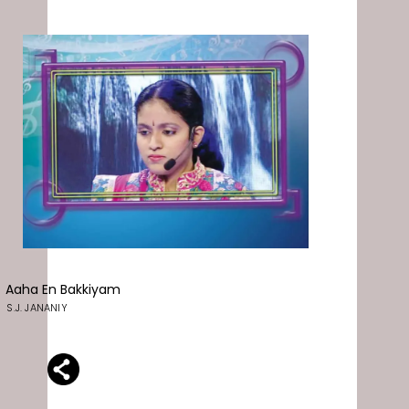
Aaha En Bakkiyam
S.J. JANANIY