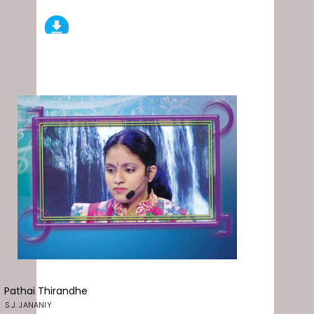
Pathai Thirandhe
S.J. JANANIY