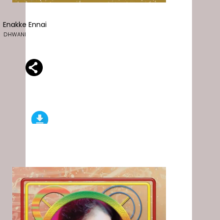
Enakke Ennai
DHWANI