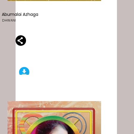
Abumalai Azhaga
DHWANI