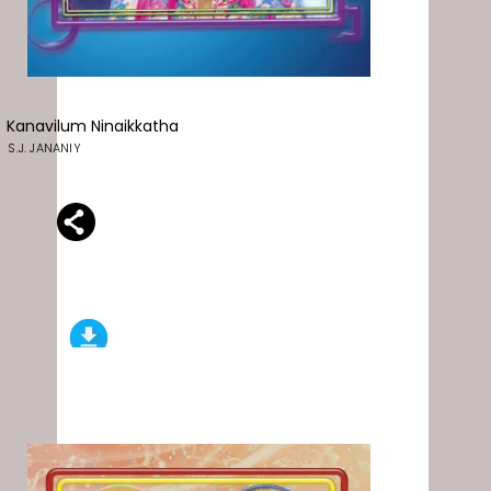
Kanavilum Ninaikkatha
S.J. JANANIY