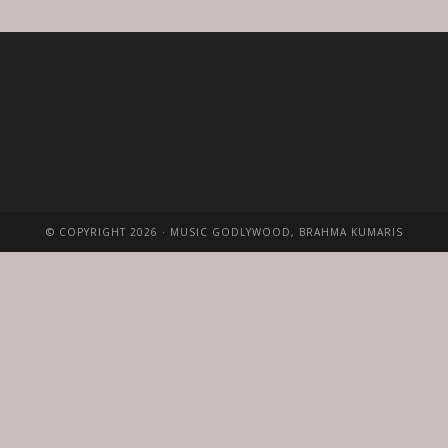
© COPYRIGHT 2026 · MUSIC GODLYWOOD, BRAHMA KUMARIS