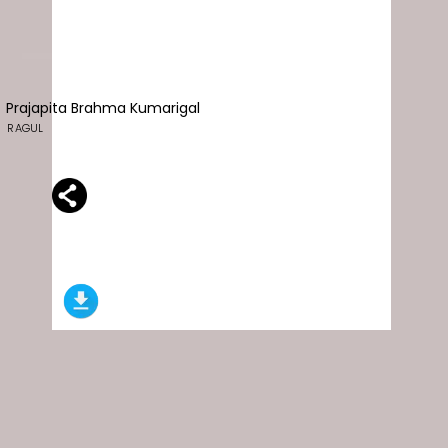
Prajapita Brahma Kumarigal
RAGUL