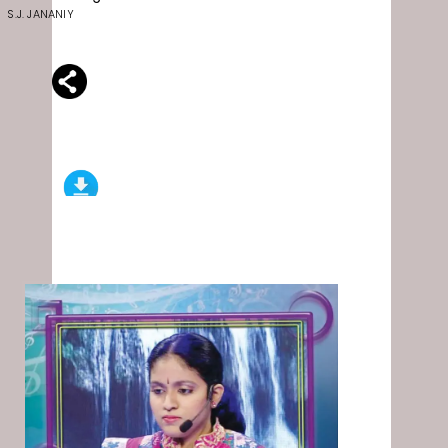
S.J. JANANIY