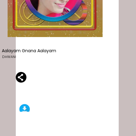
Aalayam Gnana Aalayam
DHWANI