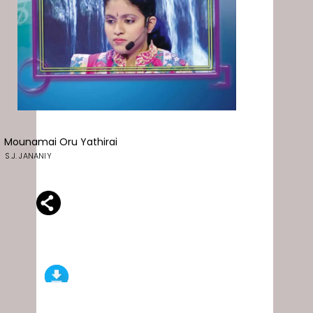
Mounamai Oru Yathirai
S.J. JANANIY