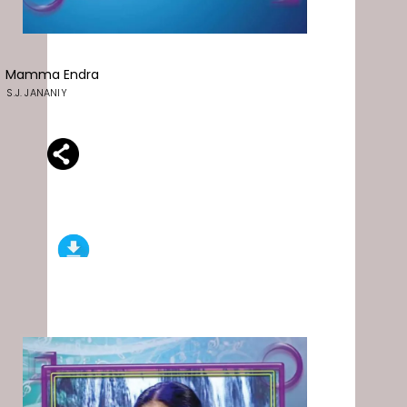
Mamma Endra
S.J. JANANIY