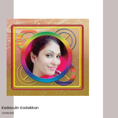
Kadavulin Kadaikkan
DHWANI