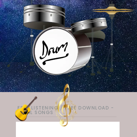
FREE LISTENING / FREE DOWNLOAD -
TAMIL SONGS