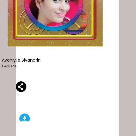
Avaniyile Sivanarin
DHWANI