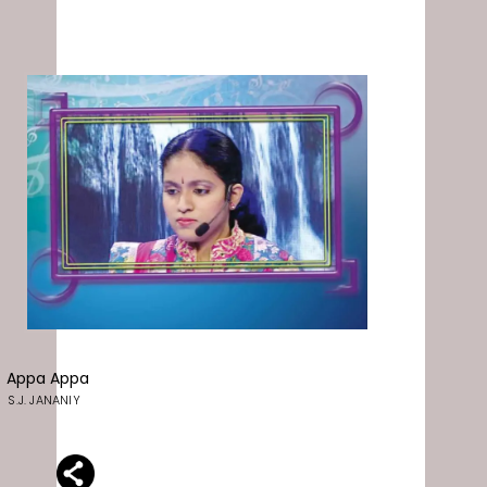
Appa Appa
S.J. JANANIY