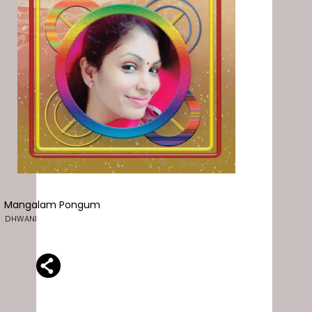
Mangalam Pongum
DHWANI